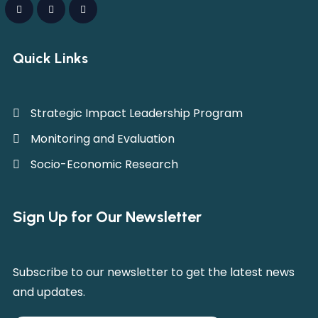
Quick Links
Strategic Impact Leadership Program
Monitoring and Evaluation
Socio-Economic Research
Sign Up for Our Newsletter
Subscribe to our newsletter to get the latest news
and updates.