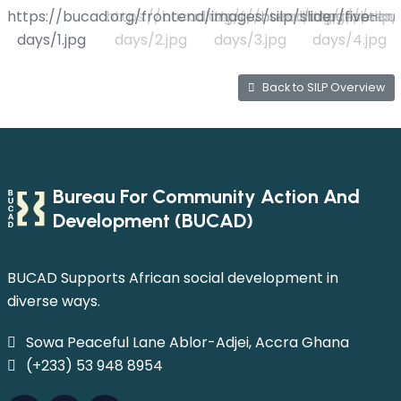
Back to SILP Overview
Bureau For Community Action And
Development (BUCAD)
BUCAD Supports African social development in
diverse ways.
Sowa Peaceful Lane Ablor-Adjei, Accra Ghana
(+233) 53 948 8954