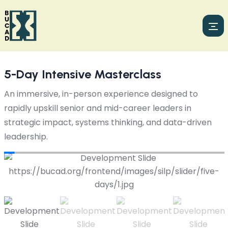
5-Day Intensive Masterclass
An immersive, in-person experience designed to
rapidly upskill senior and mid-career leaders in
strategic impact, systems thinking, and data-driven
leadership.